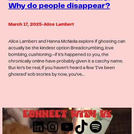
Why do people disappear?
March 17, 2025
•
Alice Lambert
Alice Lambert and Hanna McNeila explore if ghosting can
actually be the kindest option Breadcrumbing, love
bombing, cushioning—if it’s happened to you, the
chronically online have probably given it a catchy name.
But let’s be real, if you haven’t heard a few ‘I’ve been
ghosted’ sob stories by now, you’ve…
CONNECT WITH US
LinkedIn
Instagram
YouTube
TikTok
Spotify