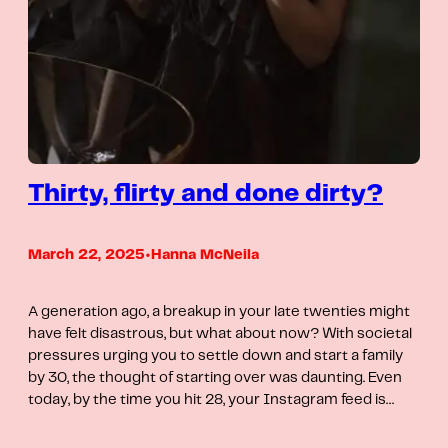
Thirty, flirty and done dirty?
March 22, 2025
•
Hanna McNeila
A generation ago, a breakup in your late twenties might
have felt disastrous, but what about now? With societal
pressures urging you to settle down and start a family
by 30, the thought of starting over was daunting. Even
today, by the time you hit 28, your Instagram feed is…