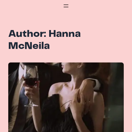
Skip
to
content
Author:
Hanna
McNeila