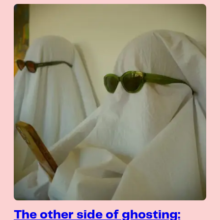
The other side of ghosting: