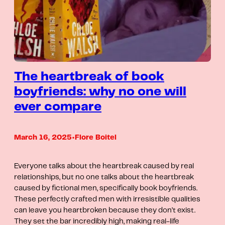
The heartbreak of book
boyfriends: why no one will
ever compare
March 16, 2025
•
Flore Boitel
Everyone talks about the heartbreak caused by real
relationships, but no one talks about the heartbreak
caused by fictional men, specifically book boyfriends.
These perfectly crafted men with irresistible qualities
can leave you heartbroken because they don’t exist.
They set the bar incredibly high, making real-life