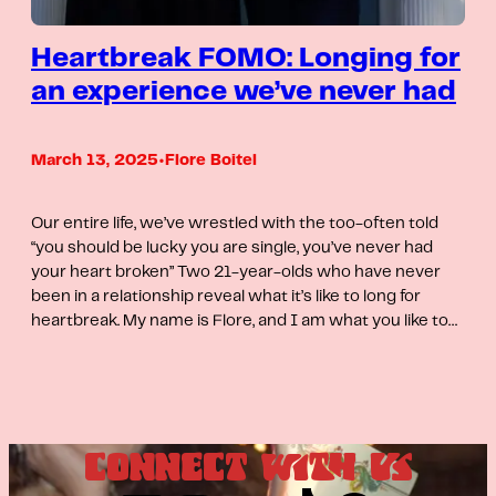
Heartbreak FOMO: Longing for
an experience we’ve never had
March 13, 2025
•
Flore Boitel
Our entire life, we’ve wrestled with the too-often told
“you should be lucky you are single, you’ve never had
your heart broken” Two 21-year-olds who have never
been in a relationship reveal what it’s like to long for
heartbreak. My name is Flore, and I am what you like to…
CONNECT WITH US