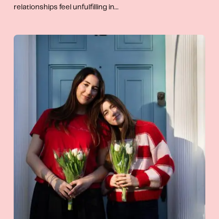
relationships feel unfulfilling in…