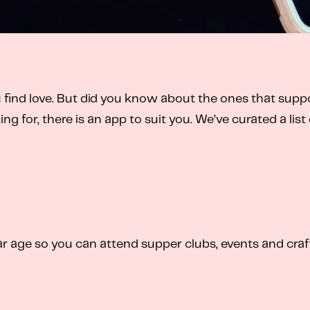
 find love. But did you know about the ones that sup
ing for, there is an app to suit you. We’ve curated a l
 age so you can attend supper clubs, events and craf