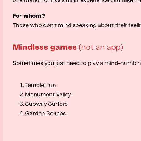
of situation or has similar experience can take th
For whom?
Those who don’t mind speaking about their feeli
Mindless games
(not an app)
Sometimes you just need to play a mind-numbing c
Temple Run
Monument Valley
Subway Surfers
Garden Scapes