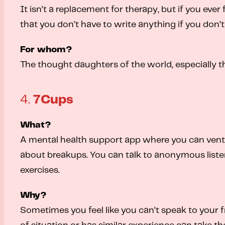
It isn’t a replacement for therapy, but if you ever
that you don’t have to write anything if you don’t
For whom?
The thought daughters of the world, especially t
4.
7Cups
What?
A mental health support app where you can vent ab
about breakups. You can talk to anonymous listen
exercises.
Why?
Sometimes you feel like you can’t speak to your f