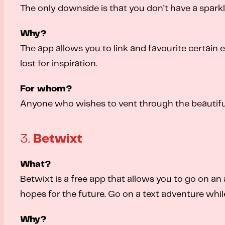
The only downside is that you don’t have a sparkl
Why?
The app allows you to link and favourite certain en
lost for inspiration.
For whom?
Anyone who wishes to vent through the beautifu
3.
Betwixt
What?
Betwixt is a free app that allows you to go on an
hopes for the future. Go on a text adventure whi
Why?