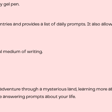
y gel pen.
tries and provides a list of daily prompts. It also allo
l medium of writing.
 adventure through a mysterious land, learning more ab
le answering prompts about your life.