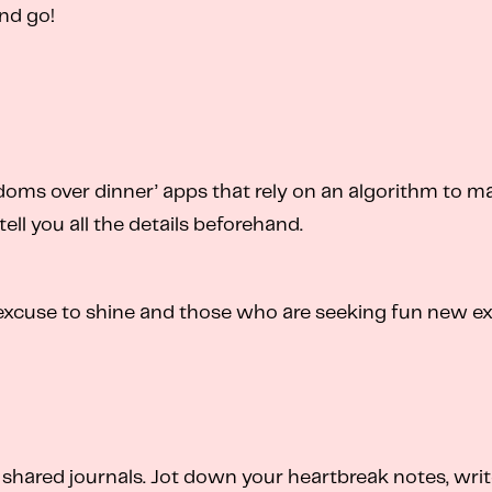
and go!
ndoms over dinner’ apps that rely on an algorithm to ma
tell you all the details beforehand.
excuse to shine and those who are seeking fun new ex
 shared journals. Jot down your heartbreak notes, writ