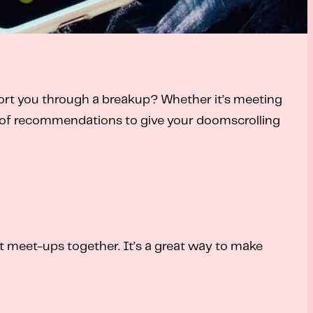
port you through a breakup? Whether it’s meeting
ist of recommendations to give your doomscrolling
t meet-ups together. It’s a great way to make