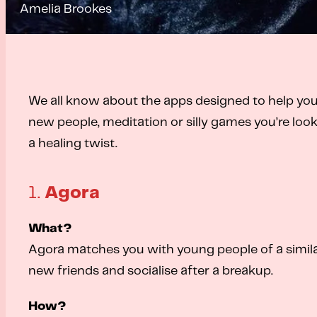
Amelia Brookes
We all know about the apps designed to help you
new people, meditation or silly games you’re look
a healing twist.
1.
Agora
What?
Agora matches you with young people of a similar
new friends and socialise after a breakup.
How?