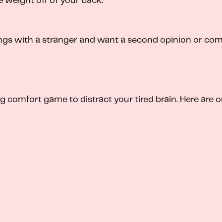
e weight off of your back.
ngs with a stranger and want a second opinion or com
omfort game to distract your tired brain. Here are ou