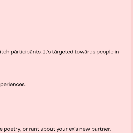
tch participants. It’s targeted towards people in
periences.
e poetry, or rant about your ex’s new partner.