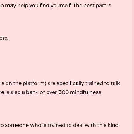
app may help you find yourself. The best part is
ore.
on the platform) are specifically trained to talk
e is also a bank of over 300 mindfulness
 to someone who is trained to deal with this kind