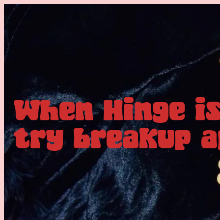
When Hinge is
try breakup a