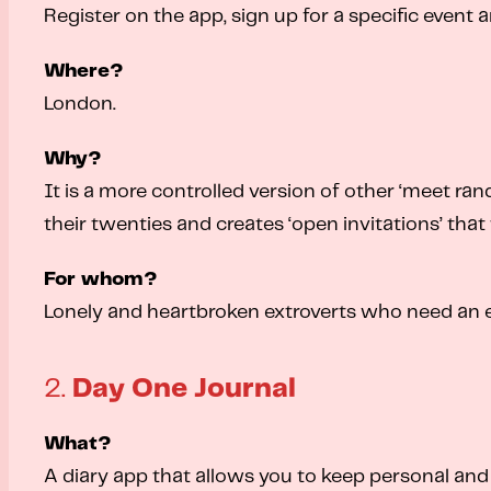
Register on the app, sign up for a specific event 
Where?
London.
Why?
It is a more controlled version of other ‘meet ra
their twenties and creates ‘open invitations’ that 
For whom?
Lonely and heartbroken extroverts who need an 
2.
Day One Journal
What?
A diary app that allows you to keep personal and