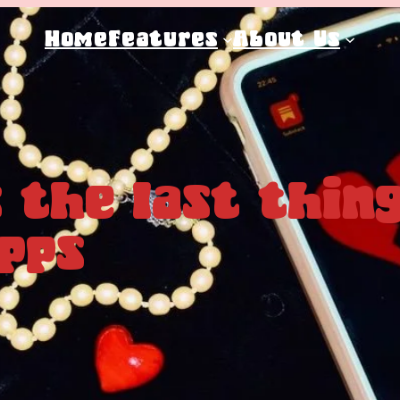
Home
Features
About Us
 the last thing
pps