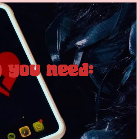
 you need: