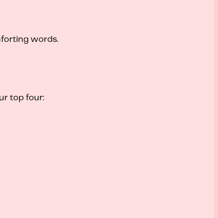
forting words.
r top four: