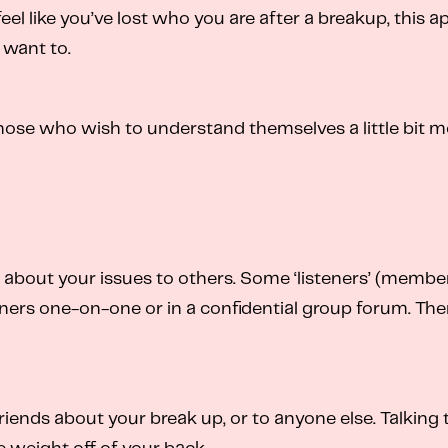
 feel like you’ve lost who you are after a breakup, this 
 want to.
hose who wish to understand themselves a little bit m
out your issues to others. Some ‘listeners’ (members 
ers one-on-one or in a confidential group forum. Ther
riends about your break up, or to anyone else. Talking