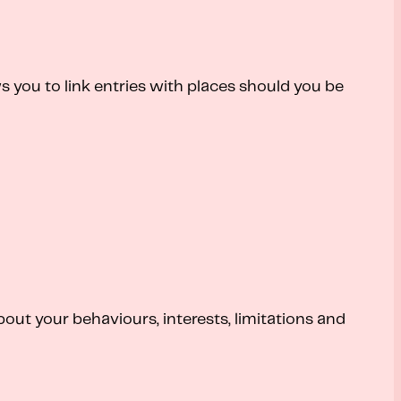
ws you to link entries with places should you be
out your behaviours, interests, limitations and