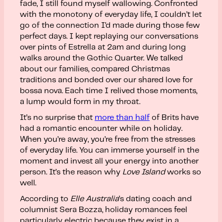
fade, I still found myself wallowing. Confronted
with the monotony of everyday life, I couldn’t let
go of the connection I’d made during those few
perfect days. I kept replaying our conversations
over pints of Estrella at 2am and during long
walks around the Gothic Quarter. We talked
about our families, compared Christmas
traditions and bonded over our shared love for
bossa nova. Each time I relived those moments,
a lump would form in my throat.
It’s no surprise that
more than half
of Brits have
had a romantic encounter while on holiday.
When you’re away, you’re free from the stresses
of everyday life. You can immerse yourself in the
moment and invest all your energy into another
person. It’s the reason why
Love Island
works so
well.
According to
Elle Australia
’s dating coach and
columnist Sera Bozza, holiday romances feel
particularly electric because they exist in a