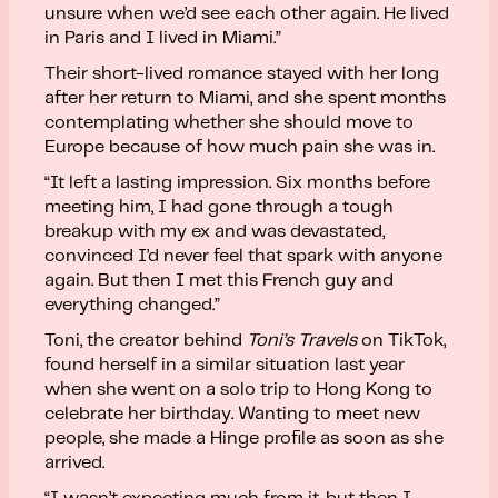
unsure when we’d see each other again. He lived
in Paris and I lived in Miami.”
Their short-lived romance stayed with her long
after her return to Miami, and she spent months
contemplating whether she should move to
Europe because of how much pain she was in.
“It left a lasting impression. Six months before
meeting him, I had gone through a tough
breakup with my ex and was devastated,
convinced I’d never feel that spark with anyone
again. But then I met this French guy and
everything changed.”
Toni, the creator behind
Toni’s Travels
on TikTok,
found herself in a similar situation last year
when she went on a solo trip to Hong Kong to
celebrate her birthday. Wanting to meet new
people, she made a Hinge profile as soon as she
arrived.