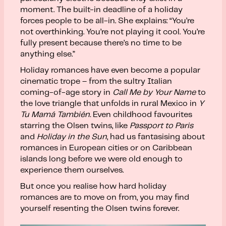
moment. The built-in deadline of a holiday
forces people to be all-in. She explains: “You’re
not overthinking. You’re not playing it cool. You’re
fully present because there’s no time to be
anything else.”
Holiday romances have even become a popular
cinematic trope – from the sultry Italian
coming-of-age story in
Call Me by Your Name
to
the love triangle that unfolds in rural Mexico in
Y
Tu Mamá También.
Even childhood favourites
starring the Olsen twins, like
Passport to Paris
and
Holiday in the Sun
, had us fantasising about
romances in European cities or on Caribbean
islands long before we were old enough to
experience them ourselves.
But once you realise how hard holiday
romances are to move on from, you may find
yourself resenting the Olsen twins forever.