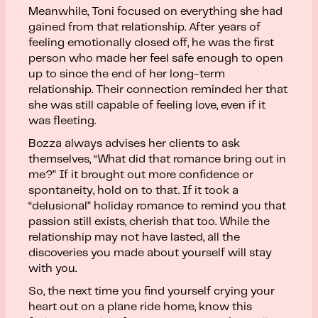
Meanwhile, Toni focused on everything she had
gained from that relationship. After years of
feeling emotionally closed off, he was the first
person who made her feel safe enough to open
up to since the end of her long-term
relationship. Their connection reminded her that
she was still capable of feeling love, even if it
was fleeting.
Bozza always advises her clients to ask
themselves, “What did that romance bring out in
me?” If it brought out more confidence or
spontaneity, hold on to that. If it took a
“delusional” holiday romance to remind you that
passion still exists, cherish that too. While the
relationship may not have lasted, all the
discoveries you made about yourself will stay
with you.
So, the next time you find yourself crying your
heart out on a plane ride home, know this