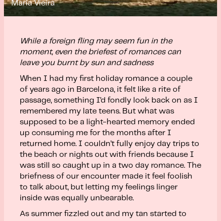
Maria Vieira
While a foreign fling may seem fun in the
moment, even the briefest of romances can
leave you burnt by sun and sadness
When I had my first holiday romance a couple
of years ago in Barcelona, it felt like a rite of
passage, something I’d fondly look back on as I
remembered my late teens. But what was
supposed to be a light-hearted memory ended
up consuming me for the months after I
returned home. I couldn’t fully enjoy day trips to
the beach or nights out with friends because I
was still so caught up in a two day romance. The
briefness of our encounter made it feel foolish
to talk about, but letting my feelings linger
inside was equally unbearable.
As summer fizzled out and my tan started to