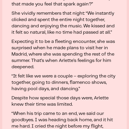
that made you feel that spark again?”
She vividly remembers that night: “We instantly
clicked and spent the entire night together,
dancing and enjoying the music. We kissed and
it felt so natural, like no time had passed at all.”
Expecting it to be a fleeting encounter, she was
surprised when he made plans to visit her in
Madrid, where she was spending the rest of the
summer. That’s when Arlette’s feelings for him
deepened.
“It felt like we were a couple – exploring the city
together, going to dinners, flamenco shows,
having pool days, and dancing.”
Despite how special those days were, Arlette
knew their time was limited.
“When his trip came to an end, we said our
goodbyes. I was heading back home, and it hit
me hard. I cried the night before my flight,