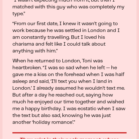
“I wasn’t expecting much from it, but then I
matched with this guy who was completely my
type.”
“From our first date, I knew it wasn’t going to
work because he was settled in London and I
am constantly travelling. But I loved his
charisma and felt like I could talk about
anything with him.”
When he returned to London, Toni was
heartbroken. “I was so sad when he left — he
gave me a kiss on the forehead when I was half
asleep and said, ‘I’ll text you when I land in
London.’ I already assumed he wouldn’t text me.
But after a day he reached out, saying how
much he enjoyed our time together and wished
me a happy birthday. I was ecstatic when I saw
the text but also sad, knowing he was just
another ‘holiday romance’.”