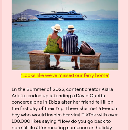
“Looks like we’ve missed our ferry home”
In the Summer of 2022, content creator Kiara
Arlette ended up attending a David Guetta
concert alone in Ibiza after her friend fell ill on
the first day of their trip. There, she met a French
boy who would inspire her viral TikTok with over
100,000 likes saying, “How do you go back to
normal life after meeting someone on holiday