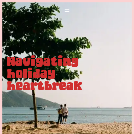
Navigating
holiday
heartbreak