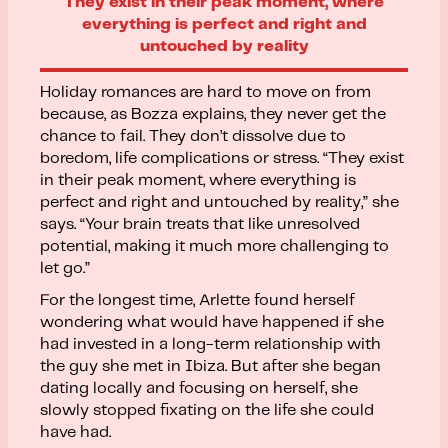
They exist in their peak moment, where
everything is perfect and right and
untouched by reality
Holiday romances are hard to move on from
because, as Bozza explains, they never get the
chance to fail. They don’t dissolve due to
boredom, life complications or stress. “They exist
in their peak moment, where everything is
perfect and right and untouched by reality,” she
says. “Your brain treats that like unresolved
potential, making it much more challenging to
let go.”
For the longest time, Arlette found herself
wondering what would have happened if she
had invested in a long-term relationship with
the guy she met in Ibiza. But after she began
dating locally and focusing on herself, she
slowly stopped fixating on the life she could
have had.