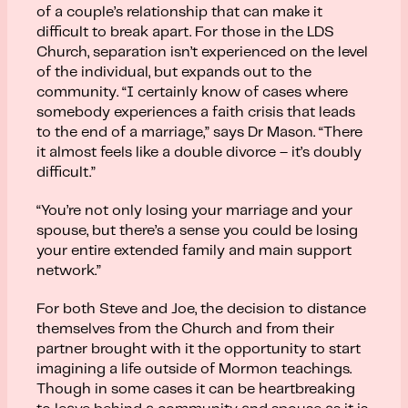
of a couple’s relationship that can make it
difficult to break apart. For those in the LDS
Church, separation isn’t experienced on the level
of the individual, but expands out to the
community. “I certainly know of cases where
somebody experiences a faith crisis that leads
to the end of a marriage,” says Dr Mason. “There
it almost feels like a double divorce – it’s doubly
difficult.”
“You’re not only losing your marriage and your
spouse, but there’s a sense you could be losing
your entire extended family and main support
network.”
For both Steve and Joe, the decision to distance
themselves from the Church and from their
partner brought with it the opportunity to start
imagining a life outside of Mormon teachings.
Though in some cases it can be heartbreaking