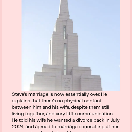
Steve’s marriage is now essentially over. He
explains that there’s no physical contact
between him and his wife, despite them still
living together, and very little communication.
He told his wife he wanted a divorce back in July
2024, and agreed to marriage counselling at her