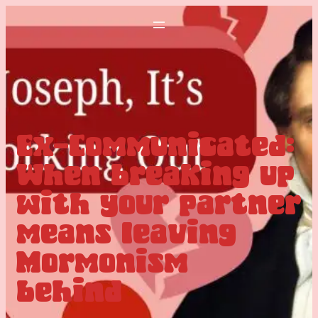
Ex-Communicated:
When breaking up
with your partner
means leaving
Mormonism
behind