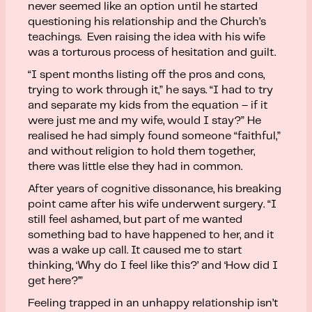
never seemed like an option until he started
questioning his relationship and the Church’s
teachings. Even raising the idea with his wife
was a torturous process of hesitation and guilt.
“I spent months listing off the pros and cons,
trying to work through it,” he says. “I had to try
and separate my kids from the equation – if it
were just me and my wife, would I stay?” He
realised he had simply found someone “faithful,”
and without religion to hold them together,
there was little else they had in common.
After years of cognitive dissonance, his breaking
point came after his wife underwent surgery. “I
still feel ashamed, but part of me wanted
something bad to have happened to her, and it
was a wake up call. It caused me to start
thinking, ‘Why do I feel like this?’ and ‘How did I
get here?’”
Feeling trapped in an unhappy relationship isn’t