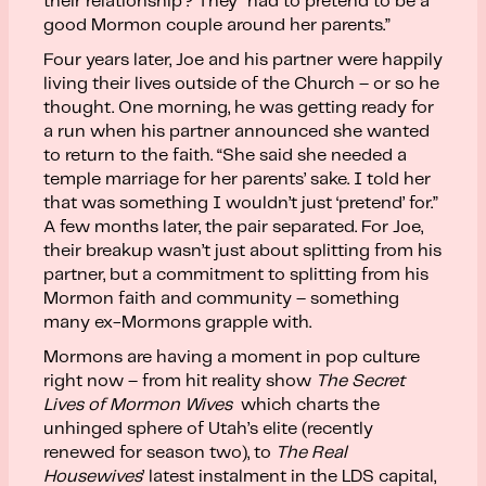
their relationship? They “had to pretend to be a
good Mormon couple around her parents.”
Four years later, Joe and his partner were happily
living their lives outside of the Church – or so he
thought. One morning, he was getting ready for
a run when his partner announced she wanted
to return to the faith. “She said she needed a
temple marriage for her parents’ sake. I told her
that was something I wouldn’t just ‘pretend’ for.”
A few months later, the pair separated. For Joe,
their breakup wasn’t just about splitting from his
partner, but a commitment to splitting from his
Mormon faith and community – something
many ex-Mormons grapple with.
Mormons are having a moment in pop culture
right now – from hit reality show
The Secret
Lives of Mormon Wives
which charts the
unhinged sphere of Utah’s elite (recently
renewed for season two), to
The Real
Housewives
’ latest instalment in the LDS capital,