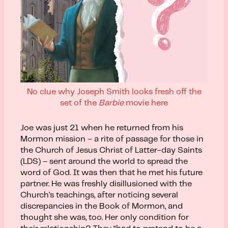
No clue why Joseph Smith looks fresh off the
set of the
Barbie
movie here
Joe was just 21 when he returned from his
Mormon mission – a rite of passage for those in
the Church of Jesus Christ of Latter-day Saints
(LDS) – sent around the world to spread the
word of God. It was then that he met his future
partner. He was freshly disillusioned with the
Church’s teachings, after noticing several
discrepancies in the Book of Mormon, and
thought she was, too. Her only condition for