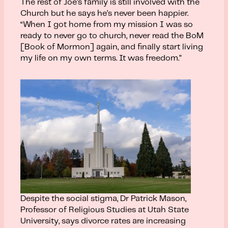
The rest of Joe’s family is still involved with the
Church but he says he’s never been happier.
“When I got home from my mission I was so
ready to never go to church, never read the BoM
[Book of Mormon] again, and finally start living
my life on my own terms. It was freedom.”
Despite the social stigma, Dr Patrick Mason,
Professor of Religious Studies at Utah State
University, says divorce rates are increasing