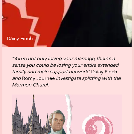
Daisy Finch
“You’re not only losing your marriage, there’s a
sense you could be losing your entire extended
family and main support network.
” Daisy Finch
and
Romy Journee
investigate splitting with the
Mormon Church