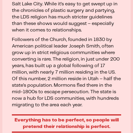
Salt Lake City. While it’s easy to get swept up in
the chronicles of plastic surgery and partying,
the LDS religion has much stricter guidelines
than these shows would suggest – especially
when it comes to relationships.
Followers of the Church, founded in 1830 by
American political leader Joseph Smith, often
grow up in strict religious communities where
converting is rare. The religion, in just under 200
years, has built up a global following of 17
million, with nearly 7 million residing in the US.
Of this number, 2 million reside in Utah – half the
state’s population. Mormons fled there in the
mid-1800s to escape persecution. The state is
now a hub for LDS communities, with hundreds
migrating to the area each year.
Everything has to be perfect, so people will
pretend their relationship is perfect.