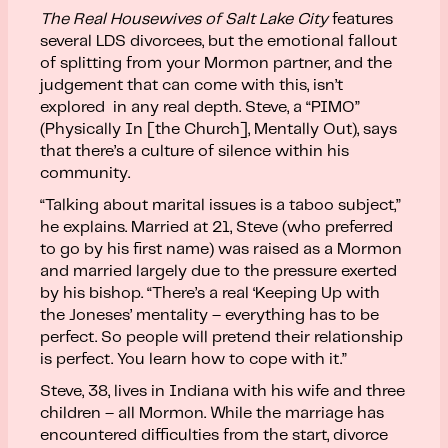
The Real Housewives
of Salt Lake City
features
several LDS divorcees, but the emotional fallout
of splitting from your Mormon partner, and the
judgement that can come with this, isn’t
explored in any real depth. Steve, a “PIMO”
(Physically In [the Church], Mentally Out), says
that there’s a culture of silence within his
community.
“Talking about marital issues is a taboo subject,”
he explains. Married at 21, Steve (who preferred
to go by his first name) was raised as a Mormon
and married largely due to the pressure exerted
by his bishop. “There’s a real ‘Keeping Up with
the Joneses’ mentality – everything has to be
perfect. So people will pretend their relationship
is perfect. You learn how to cope with it.”
Steve, 38, lives in Indiana with his wife and three
children – all Mormon. While the marriage has
encountered difficulties from the start, divorce