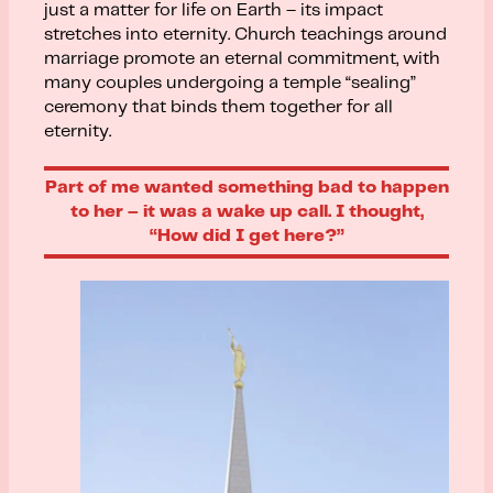
just a matter for life on Earth – its impact
stretches into eternity. Church teachings around
marriage promote an eternal commitment, with
many couples undergoing a temple “sealing”
ceremony that binds them together for all
eternity.
Part of me wanted something bad to happen
to her – it was a wake up call. I thought,
“How did I get here?”