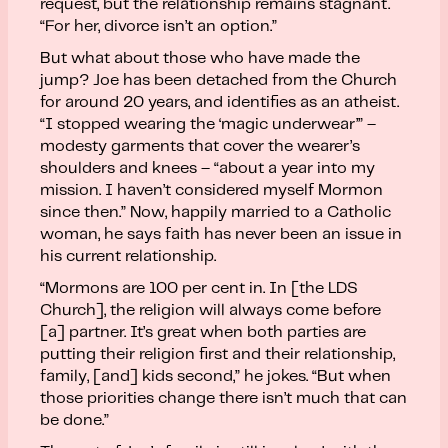
request, but the relationship remains stagnant.
“For her, divorce isn’t an option.”
But what about those who have made the
jump? Joe has been detached from the Church
for around 20 years, and identifies as an atheist.
“I stopped wearing the ‘magic underwear’” –
modesty garments that cover the wearer’s
shoulders and knees – “about a year into my
mission. I haven’t considered myself Mormon
since then.” Now, happily married to a Catholic
woman, he says faith has never been an issue in
his current relationship.
“Mormons are 100 per cent in. In [the LDS
Church], the religion will always come before
[a] partner. It’s great when both parties are
putting their religion first and their relationship,
family, [and] kids second,” he jokes. “But when
those priorities change there isn’t much that can
be done.”