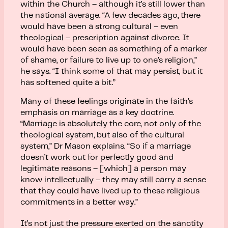
within the Church – although it’s still lower than
the national average. “A few decades ago, there
would have been a strong cultural – even
theological – prescription against divorce. It
would have been seen as something of a marker
of shame, or failure to live up to one’s religion,”
he says. “I think some of that may persist, but it
has softened quite a bit.”
Many of these feelings originate in the faith’s
emphasis on marriage as a key doctrine.
“Marriage is absolutely the core, not only of the
theological system, but also of the cultural
system,” Dr Mason explains. “So if a marriage
doesn’t work out for perfectly good and
legitimate reasons – [which] a person may
know intellectually – they may still carry a sense
that they could have lived up to these religious
commitments in a better way.”
It’s not just the pressure exerted on the sanctity