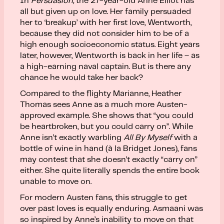
In
Persuasion,
the 27-year-old Anne Elliot has
all but given up on love. Her family persuaded
her to ‘breakup’ with her first love, Wentworth,
because they did not consider him to be of a
high enough socioeconomic status. Eight years
later, however, Wentworth is back in her life – as
a high-earning naval captain. But is there any
chance he would take her back?
Compared to the flighty Marianne, Heather
Thomas sees Anne as a much more Austen-
approved example. She shows that “you could
be heartbroken, but you could carry on”. While
Anne isn’t exactly warbling
All By Myself
with a
bottle of wine in hand (à la Bridget Jones), fans
may contest that she doesn’t exactly “carry on”
either. She quite literally spends the entire book
unable to move on.
For modern Austen fans, this struggle to get
over past loves is equally enduring. Asmaani was
so inspired by Anne’s inability to move on that