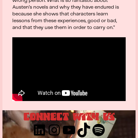
wrong person. What is so fantastic about
Austen’s novels and why they have endured is
because she shows that characters learn
lessons from these experiences, good or bad,
and that they use them in order to carry on.”
CONNECT WITH US
LinkedIn
Instagram
YouTube
TikTok
Spotify