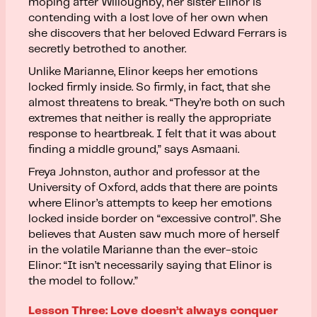
moping after Willoughby, her sister Elinor is
contending with a lost love of her own when
she discovers that her beloved Edward Ferrars is
secretly betrothed to another.
Unlike Marianne, Elinor keeps her emotions
locked firmly inside. So firmly, in fact, that she
almost threatens to break. “They’re both on such
extremes that neither is really the appropriate
response to heartbreak. I felt that it was about
finding a middle ground,” says Asmaani.
Freya Johnston, author and professor at the
University of Oxford, adds that there are points
where Elinor’s attempts to keep her emotions
locked inside border on “excessive control”. She
believes that Austen saw much more of herself
in the volatile Marianne than the ever-stoic
Elinor: “It isn’t necessarily saying that Elinor is
the model to follow.”
Lesson Three: Love doesn’t always conquer