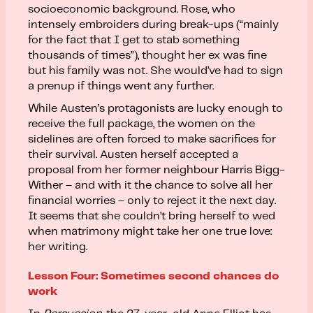
socioeconomic background. Rose, who
intensely embroiders during break-ups (“mainly
for the fact that I get to stab something
thousands of times”), thought her ex was fine
but his family was not. She would’ve had to sign
a prenup if things went any further.
While Austen’s protagonists are lucky enough to
receive the full package, the women on the
sidelines are often forced to make sacrifices for
their survival. Austen herself accepted a
proposal from her former neighbour Harris Bigg-
Wither – and with it the chance to solve all her
financial worries – only to reject it the next day.
It seems that she couldn’t bring herself to wed
when matrimony might take her one true love:
her writing.
Lesson Four: Sometimes second chances do
work