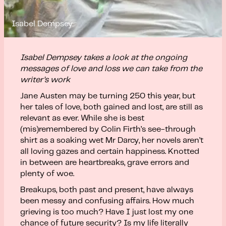
Isabel Dempsey
Isabel Dempsey takes a look at the ongoing
messages of love and loss we can take from the
writer’s work
Jane Austen may be turning 250 this year, but
her tales of love, both gained and lost, are still as
relevant as ever. While she is best
(mis)remembered by Colin Firth’s see-through
shirt as a soaking wet Mr Darcy, her novels aren’t
all loving gazes and certain happiness. Knotted
in between are heartbreaks, grave errors and
plenty of woe.
Breakups, both past and present, have always
been messy and confusing affairs. How much
grieving is too much? Have I just lost my one
chance of future security? Is my life literally