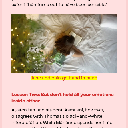
extent than turns out to have been sensible.”
Jane and pain go hand in hand
Lesson Two: But don’t hold all your emotions
inside either
Austen fan and student, Asmaani, however,
disagrees with Thomas’s black-and-white
interpretation. While Marianne spends her time