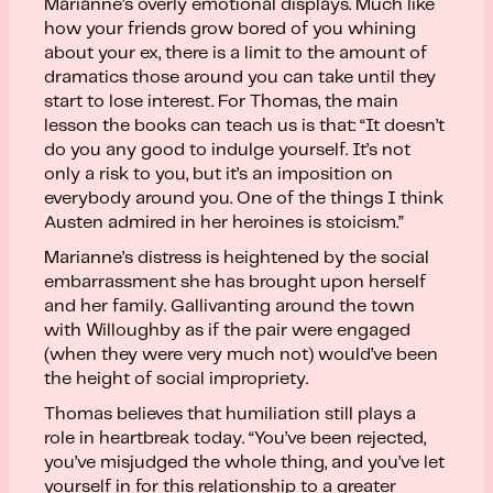
Marianne’s overly emotional displays. Much like
how your friends grow bored of you whining
about your ex, there is a limit to the amount of
dramatics those around you can take until they
start to lose interest. For Thomas, the main
lesson the books can teach us is that: “It doesn’t
do you any good to indulge yourself. It’s not
only a risk to you, but it’s an imposition on
everybody around you. One of the things I think
Austen admired in her heroines is stoicism.”
Marianne’s distress is heightened by the social
embarrassment she has brought upon herself
and her family. Gallivanting around the town
with Willoughby as if the pair were engaged
(when they were very much not) would’ve been
the height of social impropriety.
Thomas believes that humiliation still plays a
role in heartbreak today. “You’ve been rejected,
you’ve misjudged the whole thing, and you’ve let
yourself in for this relationship to a greater