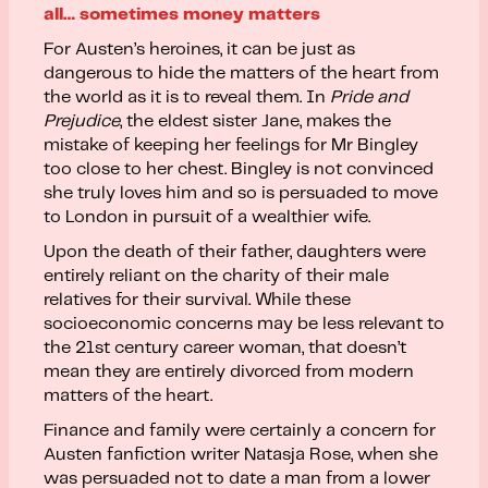
all… sometimes money matters
For Austen’s heroines, it can be just as
dangerous to hide the matters of the heart from
the world as it is to reveal them. In
Pride and
Prejudice
, the eldest sister Jane, makes the
mistake of keeping her feelings for Mr Bingley
too close to her chest. Bingley is not convinced
she truly loves him and so is persuaded to move
to London in pursuit of a wealthier wife.
Upon the death of their father, daughters were
entirely reliant on the charity of their male
relatives for their survival. While these
socioeconomic concerns may be less relevant to
the 21st century career woman, that doesn’t
mean they are entirely divorced from modern
matters of the heart.
Finance and family were certainly a concern for
Austen fanfiction writer Natasja Rose, when she
was persuaded not to date a man from a lower