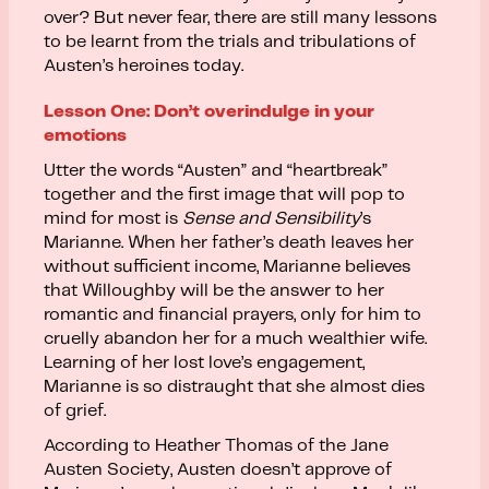
over? But never fear, there are still many lessons
to be learnt from the trials and tribulations of
Austen’s heroines today.
Lesson One: Don’t overindulge in your
emotions
Utter the words “Austen” and “heartbreak”
together and the first image that will pop to
mind for most is
Sense and Sensibility
’s
Marianne. When her father’s death leaves her
without sufficient income, Marianne believes
that Willoughby will be the answer to her
romantic and financial prayers, only for him to
cruelly abandon her for a much wealthier wife.
Learning of her lost love’s engagement,
Marianne is so distraught that she almost dies
of grief.
According to Heather Thomas of the Jane
Austen Society, Austen doesn’t approve of