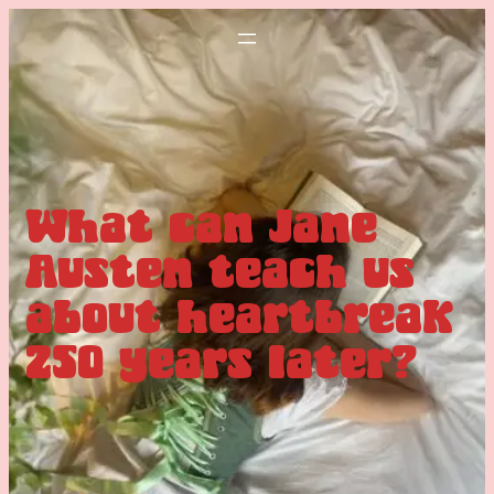
What can Jane
Austen teach us
about heartbreak
250 years later?