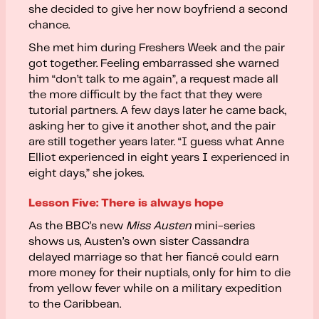
she decided to give her now boyfriend a second
chance.
She met him during Freshers Week and the pair
got together. Feeling embarrassed she warned
him “don’t talk to me again”, a request made all
the more difficult by the fact that they were
tutorial partners. A few days later he came back,
asking her to give it another shot, and the pair
are still together years later. “I guess what Anne
Elliot experienced in eight years I experienced in
eight days,” she jokes.
Lesson Five: There is always hope
As the BBC’s new
Miss Austen
mini-series
shows us, Austen’s own sister Cassandra
delayed marriage so that her fiancé could earn
more money for their nuptials, only for him to die
from yellow fever while on a military expedition
to the Caribbean.