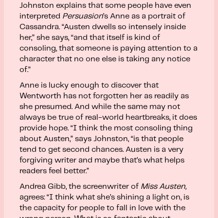
Johnston explains that some people have even
interpreted
Persuasion
’s Anne as a portrait of
Cassandra. “Austen dwells so intensely inside
her,” she says, “and that itself is kind of
consoling, that someone is paying attention to a
character that no one else is taking any notice
of.”
Anne is lucky enough to discover that
Wentworth has not forgotten her as readily as
she presumed. And while the same may not
always be true of real-world heartbreaks, it does
provide hope. “I think the most consoling thing
about Austen,” says Johnston, “is that people
tend to get second chances. Austen is a very
forgiving writer and maybe that’s what helps
readers feel better.”
Andrea Gibb, the screenwriter of
Miss Austen,
agrees: “I think what she’s shining a light on, is
the capacity for people to fall in love with the