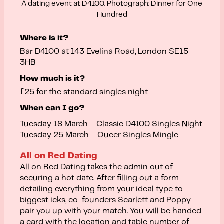
A dating event at D4100. Photograph: Dinner for One
Hundred
Where is it?
Bar D4100 at 143 Evelina Road, London SE15
3HB
How much is it?
£25 for the standard singles night
When can I go?
Tuesday 18 March – Classic D4100 Singles Night
Tuesday 25 March – Queer Singles Mingle
All on Red Dating
All on Red Dating takes the admin out of
securing a hot date. After filling out a form
detailing everything from your ideal type to
biggest icks, co-founders Scarlett and Poppy
pair you up with your match. You will be handed
a card with the location and table number of