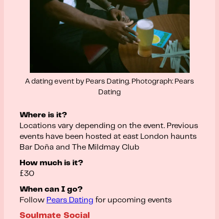
A dating event by Pears Dating. Photograph: Pears
Dating
Where is it?
Locations vary depending on the event. Previous
events have been hosted at east London haunts
Bar Doña and The Mildmay Club
How much is it?
£30
When can I go?
Follow
Pears Dating
for upcoming events
Soulmate Social