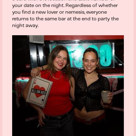
your date on the night. Regardless of whether
you find a new lover or nemesis, everyone
returns to the same bar at the end to party the
night away.