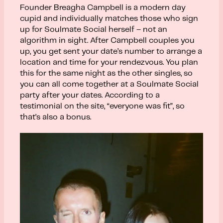
Founder Breagha Campbell is a modern day
cupid and individually matches those who sign
up for Soulmate Social herself – not an
algorithm in sight. After Campbell couples you
up, you get sent your date’s number to arrange a
location and time for your rendezvous. You plan
this for the same night as the other singles, so
you can all come together at a
Soulmate Social
party after your dates. According to a
testimonial on the site, “everyone was fit”, so
that’s also a bonus.