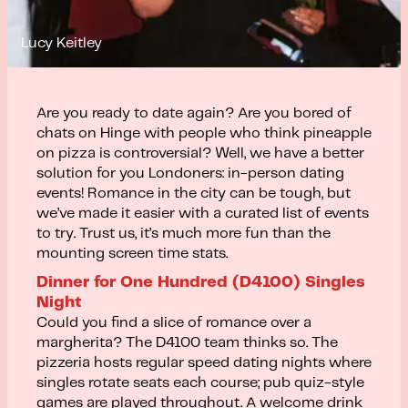
Lucy Keitley
Are you ready to date again? Are you bored of
chats on Hinge with people who think pineapple
on pizza is controversial? Well, we have a better
solution for you Londoners: in-person dating
events! Romance in the city can be tough, but
we’ve made it easier with a curated list of events
to try. Trust us, it’s much more fun than the
mounting screen time stats.
Dinner for One Hundred (D4100) Singles
Night
Could you find a slice of romance over a
margherita? The D4100 team thinks so. The
pizzeria hosts regular speed dating nights where
singles rotate seats each course; pub quiz-style
games are played throughout. A welcome drink