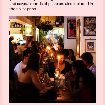
and several rounds of pizza are also included in
the ticket price.