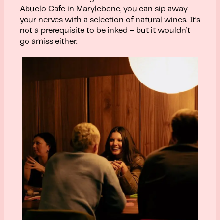
Abuelo Cafe in Marylebone, you can sip away
your nerves with a selection of natural wines. It’s
not a prerequisite to be inked – but it wouldn’t
go amiss either.