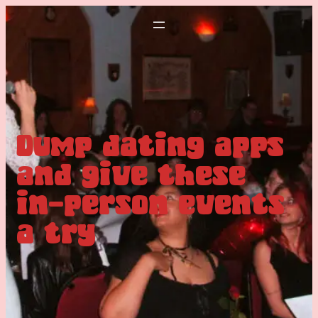
Dump dating apps
and give these
in-person events
a try