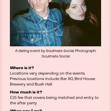
A dating event by Soulmate Social. Photograph:
Soulmate Social
Where is it?
Locations vary depending on the events.
Previous locations include: Bar 90, Bird House
Brewery and Bush Hall
How much is it?
£15 fee that covers being matched and entry to
the after party