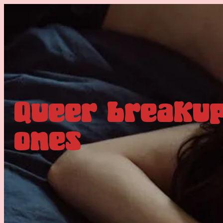
Queer breakup
ones