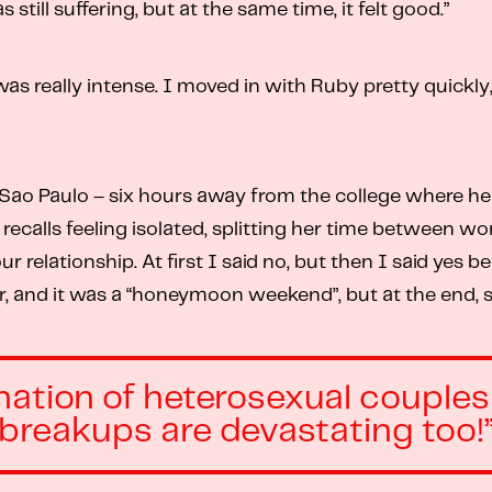
still suffering, but at the same time, it felt good.”
 was really intense. I moved in with Ruby pretty quickl
 Paulo – six hours away from the college where her g
e recalls feeling isolated, splitting her time between 
 relationship. At first I said no, but then I said yes 
r, and it was a “honeymoon weekend”, but at the end, she
ation of heterosexual couples a
breakups are devastating too!