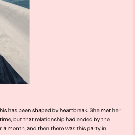
 this has been shaped by heartbreak.
She met her
time, but that relationship had ended by the
or a month, and then there was this party in