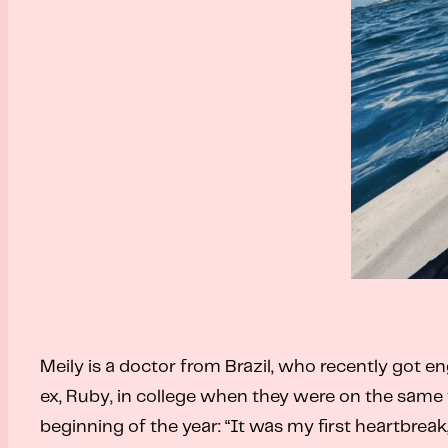
Meily is a doctor from Brazil, who recently got en
ex, Ruby, in college when they were on the same 
beginning of the year: “It was my first heartbrea