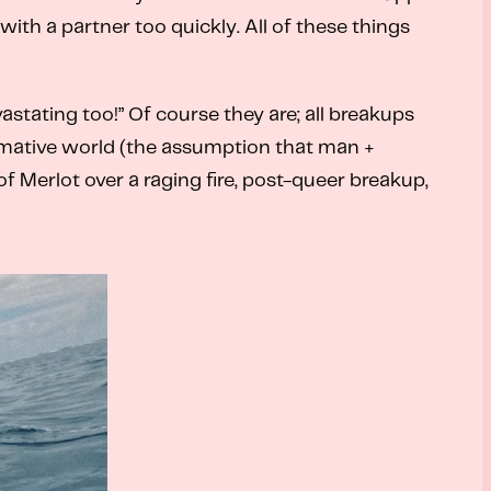
ith a partner too quickly. All of these things
astating too!” Of course they are; all breakups
rmative world (the assumption that man +
f Merlot over a raging fire, post-queer breakup,