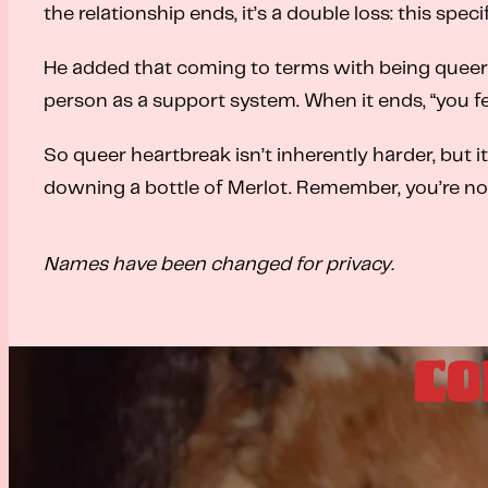
the relationship ends, it’s a double loss: this speci
He added that coming to terms with being queer is
person as a support system. When it ends, “you f
So queer heartbreak isn’t inherently harder, but i
downing a bottle of Merlot. Remember, you’re not
Names have been changed for privacy.
CO