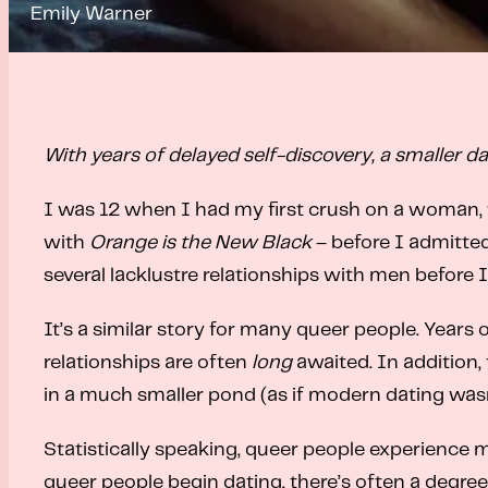
Emily Warner
With years of delayed self-discovery, a smaller d
I was 12 when I had my first crush on a woman, t
with
Orange is the New Black
– before I admitted
several lacklustre relationships with men before
It’s a similar story for many queer people. Years 
relationships are often
long
awaited. In addition
in a much smaller pond (as if modern dating was
Statistically speaking, queer people experience
queer people begin dating, there’s often a degree