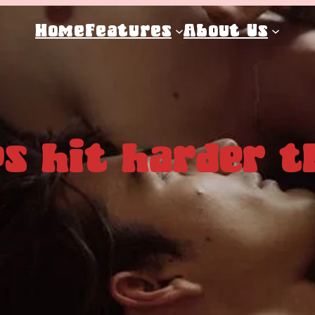
Home
Features
About Us
s hit harder t