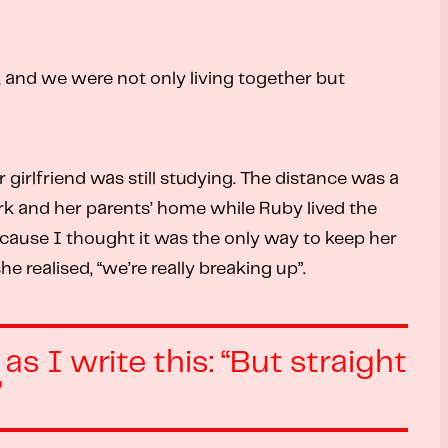
y, and we were not only living together but
irlfriend was still studying. The distance was a
work and her parents’ home while Ruby lived the
because I thought it was the only way to keep her
 realised, “we’re really breaking up”.
s I write this: “But straight
”