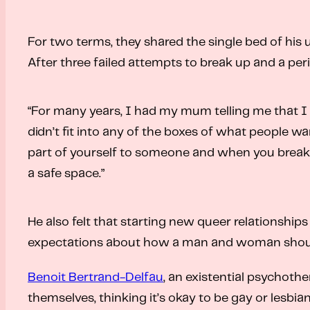
For two terms, they shared the single bed of his 
After three failed attempts to break up and a peri
“For many years, I had my mum telling me that I
didn’t fit into any of the boxes of what people wa
part of yourself to someone and when you break up
a safe space.”
He also felt that starting new queer relationship
expectations about how a man and woman should int
Benoit Bertrand-Delfau
, an existential psychoth
themselves, thinking it’s okay to be gay or lesbi