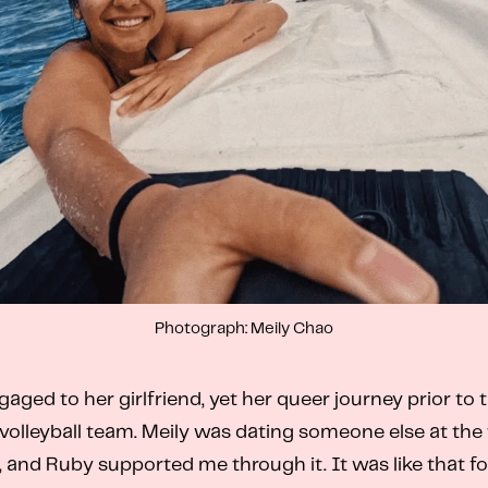
Photograph: Meily Chao
gaged to her girlfriend, yet her queer journey prior to
volleyball team. Meily was dating someone else at the 
k, and Ruby supported me through it. It was like that f