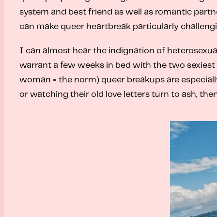
system and best friend as well as romantic partne
can make queer heartbreak particularly challengi
I can almost hear the indignation of heterosexual 
warrant a few weeks in bed with the two sexiest
woman = the norm) queer breakups are especially d
or watching their old love letters turn to ash, th