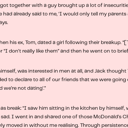
got together with a guy brought up a lot of insecuriti
 had already said to me, ‘I would only tell my parents a
ays.
when his ex, Tom, dated a girl following their breakup
or “I don’t really like them” and then he went on to brie
himself, was interested in men at all, and Jack though
ed to declare to all of our friends that we were going
 we’re not dating’.”
mas break: “I saw him sitting in the kitchen by himself
ly sad. I went in and shared one of those McDonald’s 
ly moved in without me realising. Through persistenc