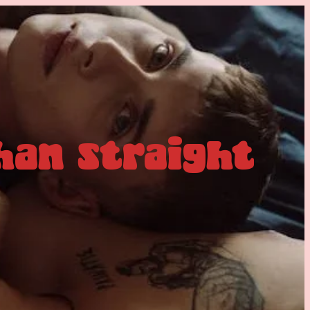
han straight