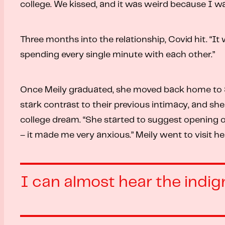
college. We kissed, and it was weird because I was 
Three months into the relationship, Covid hit. “It
spending every single minute with each other.”
Once Meily graduated, she moved back home to Sao
stark contrast to their previous intimacy, and sh
college dream. “She started to suggest opening our
– it made me very anxious.” Meily went to visit he
I can almost hear the indign