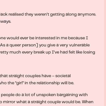
Jack realised they weren’t getting along anymore.
 ways.
one would ever be interested in me because I
“[As a queer person] you give a very vulnerable
tty much every break up I’ve had felt like losing
that straight couples have – societal
the “girl” in the relationship will be.
er people do a lot of unspoken bargaining with
g to mirror what a straight couple would be. When