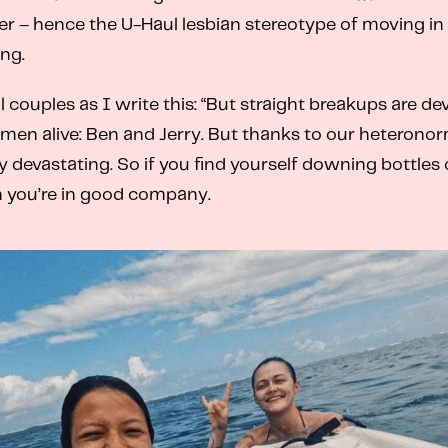
r – hence the U-Haul lesbian stereotype of moving in w
ng.
couples as I write this: “But straight breakups are dev
 men alive: Ben and Jerry. But thanks to our heterono
evastating. So if you find yourself downing bottles o
en you’re in good company.