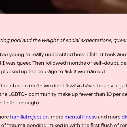
ating pool and the weight of social expectations, quee
oo young to really understand how I felt. It took ano
 I was queer. Then followed months of self-doubt, denia
 I plucked up the courage to ask a woman out.
of confusion mean we don’t always have the privilege to
, the LGBTQ+ community make up fewer than 10 per cent 
n’t hard enough).
 more
familial rejection
, more
mental illness
and more
di
 of ‘trauma bonding’ mixed in with the first flush of 