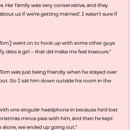
es. Her family was very conservative, and they
bout us if we’re getting married’. I wasn’t sure if
. “[Tom] went on to hook up with some other guys
fly date a girl – that did make me feel insecure.”
t Tom was just being friendly when he stayed over
 out. So I sat him down outside his room in the
, with one singular headphone in because he’d lost
Christmas mince pies with him, and then he kept
e alone, we ended up going out.”