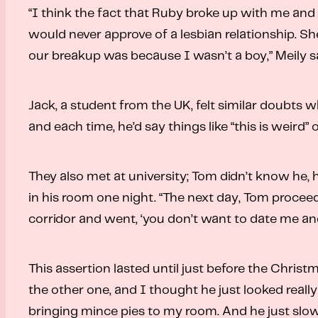
“I think the fact that Ruby broke up with me and 
would never approve of a lesbian relationship. She
our breakup was because I wasn’t a boy,” Meily s
Jack, a student from the UK, felt similar doubts 
and each time, he’d say things like “this is weird” 
They also met at university; Tom didn’t know he, 
in his room one night. “The next day, Tom proceed
corridor and went, ‘you don’t want to date me and
This assertion lasted until just before the Christ
the other one, and I thought he just looked real
bringing mince pies to my room. And he just slow