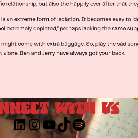
fic relationship, but also the happily ever after that the
 an extreme form of isolation. It becomes easy to idea
eel extremely depleted,” perhaps lacking the same sup
t might come with extra baggage. So, play the sad songs,
 alone. Ben and Jerry have always got your back.
NNECT WITH US
LinkedIn
Instagram
YouTube
TikTok
Spotify