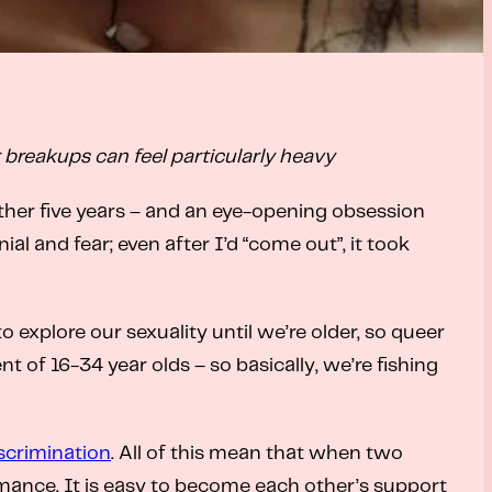
r breakups can feel particularly heavy
ther five years – and an eye-opening obsession
l and fear; even after I’d “come out”, it took
 explore our sexuality until we’re older, so queer
of 16-34 year olds – so basically, we’re fishing
scrimination
. All of this mean that when two
romance. It is easy to become each other’s support