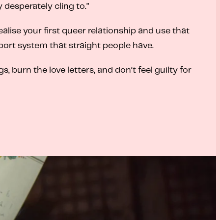
y desperately cling to.”
lise your first queer relationship and use that
port system that straight people have.
 burn the love letters, and don’t feel guilty for