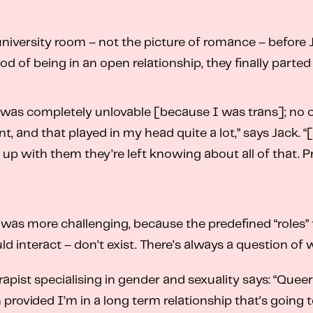
university room – not the picture of romance – before 
od of being in an open relationship, they finally parted
 was completely unlovable [because I was trans]; no 
nt, and that played in my head quite a lot,” says Jack. 
 with them they’re left knowing about all of that. Pre
s was more challenging, because the predefined “roles” 
eract – don’t exist. There’s always a question of who 
erapist specialising in gender and sexuality says: “Que
an provided I’m in a long term relationship that’s goin